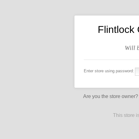
Flintlock
Will 
Enter store using password:
Are you the store owner
This store 